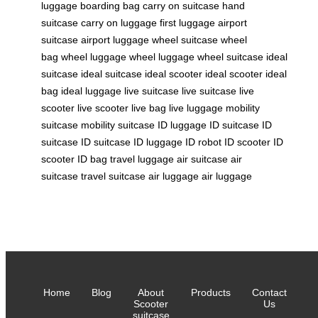
luggage
boarding bag
carry on suitcase
hand
suitcase
carry on luggage
first luggage
airport
suitcase
airport luggage
wheel suitcase
wheel
bag
wheel luggage
wheel luggage
wheel suitcase
ideal
suitcase
ideal suitcase
ideal scooter
ideal scooter
ideal
bag
ideal luggage
live suitcase
live suitcase
live
scooter
live scooter
live bag
live luggage
mobility
suitcase
mobility suitcase
ID luggage
ID suitcase
ID
suitcase
ID suitcase
ID luggage
ID robot
ID scooter
ID
scooter
ID bag
travel luggage
air suitcase
air
suitcase
travel suitcase
air luggage
air luggage
Home
Blog
About
Products
Contact
Scooter
Us
suitcase