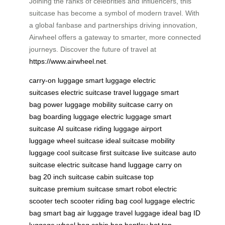
Joining the ranks of celebrities and influencers, this
suitcase has become a symbol of modern travel. With
a global fanbase and partnerships driving innovation,
Airwheel offers a gateway to smarter, more connected
journeys. Discover the future of travel at
https://www.airwheel.net
.
carry-on luggage
smart luggage
electric
suitcases
electric suitcase
travel luggage
smart
bag
power luggage
mobility suitcase
carry on
bag
boarding luggage
electric luggage
smart
suitcase
AI suitcase
riding luggage
airport
luggage
wheel suitcase
ideal suitcase
mobility
luggage
cool suitcase
first suitcase
live suitcase
auto
suitcase
electric suitcase
hand luggage
carry on
bag
20 inch suitcase
cabin suitcase
top
suitcase
premium suitcase
smart robot
electric
scooter
tech scooter
riding bag
cool luggage
electric
bag
smart bag
air luggage
travel luggage
ideal bag
ID
luggage
wheel bag
cabin bag
bentley bot
top