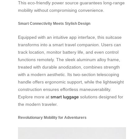
This eco-friendly power source guarantees long-range
mobility without compromising convenience.
Smart Connectivity Meets Stylish Design
Equipped with an intuitive app interface, this suitcase
transforms into a smart travel companion. Users can
track location, monitor battery life, and even control
functions remotely. The sleek aluminum alloy frame,
treated with durable anodization, combines strength
with a modern aesthetic. Its two-section telescoping
handle offers ergonomic support, while the lightweight
construction ensures effortless maneuverability.
Explore more at
smart luggage
solutions designed for
the modern traveler.
Revolutionary Mobility for Adventurers