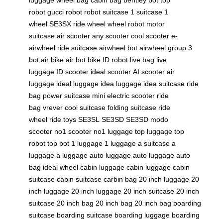
robot
gucci robot
robot suitcase
1 suitcase
1
wheel
SE3SX
ride wheel
wheel robot
motor
suitcase
air scooter
any scooter
cool scooter
e-
airwheel
ride suitcase
airwheel bot
airwheel group
3
bot
air bike
air bot bike
ID robot
live bag
live
luggage
ID scooter
ideal scooter
AI scooter
air
luggage
ideal luggage
idea luggage
idea suitcase
ride
bag
power suitcase
mini electric scooter
ride
bag
vrever
cool suitcase
folding suitcase
ride
wheel
ride toys
SE3SL
SE3SD
SE3SD
modo
scooter
no1 scooter
no1 luggage
top luggage
top
robot
top bot
1 luggage
1 luggage
a suitcase
a
luggage
a luggage
auto luggage
auto luggage
auto
bag
ideal wheel
cabin luggage
cabin luggage
cabin
suitcase
cabin suitcase
carbin bag
20 inch luggage
20
inch luggage
20 inch luggage
20 inch suitcase
20 inch
suitcase
20 inch bag
20 inch bag
20 inch bag
boarding
suitcase
boarding suitcase
boarding luggage
boarding