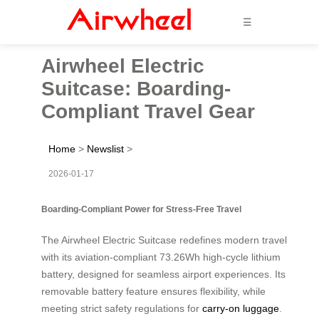
☰
Airwheel Electric
Suitcase: Boarding-
Compliant Travel Gear
Home
>
Newslist
>
2026-01-17
Boarding-Compliant Power for Stress-Free Travel
The Airwheel Electric Suitcase redefines modern travel
with its aviation-compliant 73.26Wh high-cycle lithium
battery, designed for seamless airport experiences. Its
removable battery feature ensures flexibility, while
meeting strict safety regulations for
carry-on luggage
.