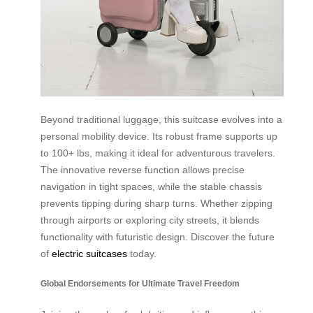
Beyond traditional luggage, this suitcase evolves into a
personal mobility device. Its robust frame supports up
to 100+ lbs, making it ideal for adventurous travelers.
The innovative reverse function allows precise
navigation in tight spaces, while the stable chassis
prevents tipping during sharp turns. Whether zipping
through airports or exploring city streets, it blends
functionality with futuristic design. Discover the future
of
electric suitcases
today.
Global Endorsements for Ultimate Travel Freedom