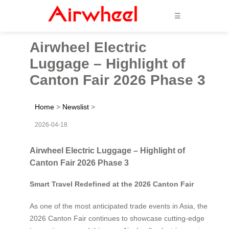
☰
Airwheel Electric
Luggage – Highlight of
Canton Fair 2026 Phase 3
Home
>
Newslist
>
2026-04-18
Airwheel Electric Luggage – Highlight of
Canton Fair 2026 Phase 3
Smart Travel Redefined at the 2026 Canton Fair
As one of the most anticipated trade events in Asia, the
2026 Canton Fair continues to showcase cutting-edge