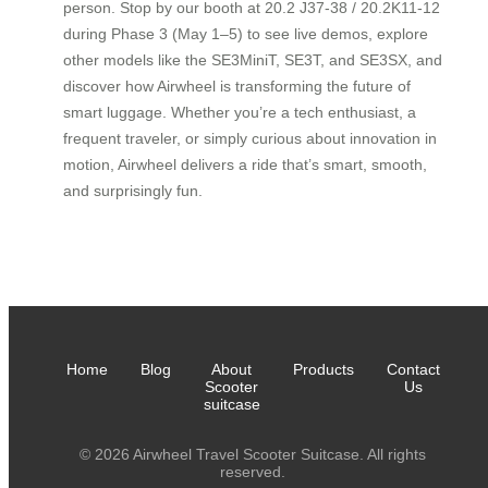
person. Stop by our booth at 20.2 J37-38 / 20.2K11-12
during Phase 3 (May 1–5) to see live demos, explore
other models like the SE3MiniT, SE3T, and SE3SX, and
discover how Airwheel is transforming the future of
smart luggage. Whether you’re a tech enthusiast, a
frequent traveler, or simply curious about innovation in
motion, Airwheel delivers a ride that’s smart, smooth,
and surprisingly fun.
Home
Blog
About
Products
Contact
Scooter
Us
suitcase
© 2026 Airwheel Travel Scooter Suitcase. All rights
reserved.