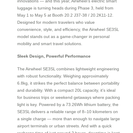
innovations — and this year, Airwheel’s electric smart
luggage is turning heads during Phase 3, held from
May 1 to May 5 at Booth 20.2 J37-38 / 20.2K11-12.
Designed for modern travelers who value
convenience, style, and efficiency, the Airwheel SE3SL
model stands out as a game-changer in personal
mobility and smart travel solutions.
Sleek Design, Powerful Performance
The Airwheel SE3SL combines lightweight engineering
with robust functionality. Weighing approximately
6.8kg, it strikes the perfect balance between portability
and durability. With a compact 20L capacity, it’s ideal
for business trips or weekend getaways where packing
light is key. Powered by a 73.26Wh lithium battery, the
SE3SL delivers a reliable range of 8–10 kilometers on
a single charge — more than enough to navigate large
airport terminals or urban streets. And with a quick
recharge time of just around 2 hours, downtime is kept