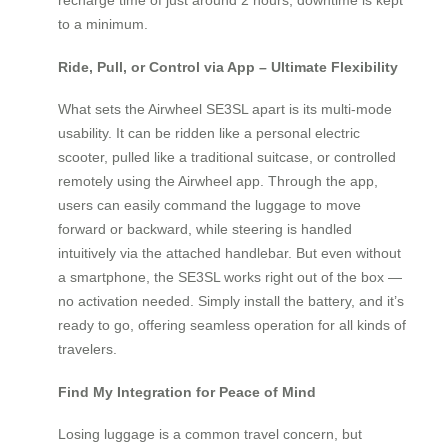
to a minimum.
Ride, Pull, or Control via App – Ultimate Flexibility
What sets the Airwheel SE3SL apart is its multi-mode
usability. It can be ridden like a personal electric
scooter, pulled like a traditional suitcase, or controlled
remotely using the Airwheel app. Through the app,
users can easily command the luggage to move
forward or backward, while steering is handled
intuitively via the attached handlebar. But even without
a smartphone, the SE3SL works right out of the box —
no activation needed. Simply install the battery, and it’s
ready to go, offering seamless operation for all kinds of
travelers.
Find My Integration for Peace of Mind
Losing luggage is a common travel concern, but