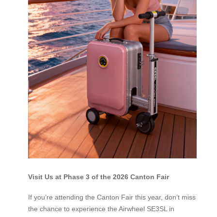
Visit Us at Phase 3 of the 2026 Canton Fair
If you’re attending the Canton Fair this year, don’t miss
the chance to experience the Airwheel SE3SL in