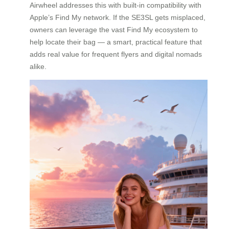
Airwheel addresses this with built-in compatibility with
Apple’s Find My network. If the SE3SL gets misplaced,
owners can leverage the vast Find My ecosystem to
help locate their bag — a smart, practical feature that
adds real value for frequent flyers and digital nomads
alike.