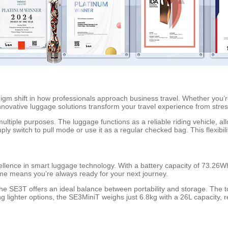
digm shift in how professionals approach business travel. Whether you
innovative luggage solutions transform your travel experience from stres
multiple purposes. The luggage functions as a reliable riding vehicle, al
ly switch to pull mode or use it as a regular checked bag. This flexibil
lence in smart luggage technology. With a battery capacity of 73.26Wh
ime means you’re always ready for your next journey.
the SE3T offers an ideal balance between portability and storage. The
 lighter options, the SE3MiniT weighs just 6.8kg with a 26L capacity, 