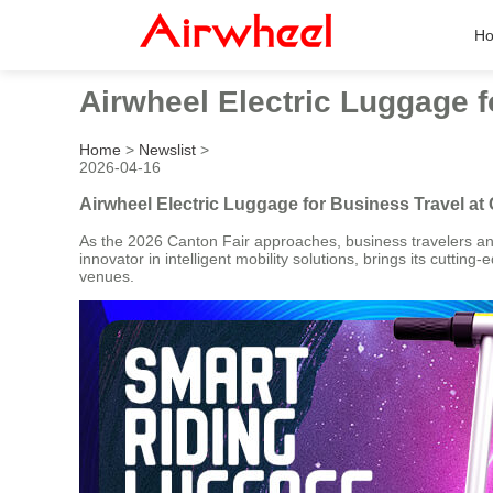
H
Airwheel Electric Luggage f
Home
>
Newslist
>
2026-04-16
Airwheel Electric Luggage for Business Travel at
As the 2026 Canton Fair approaches, business travelers and 
innovator in intelligent mobility solutions, brings its cuttin
venues.