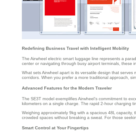
Redefining Business Travel with Intelligent Mobility
The Airwheel electric smart luggage line represents a para
center or navigating through busy airport terminals, these 
What sets Airwheel apart is its versatile design that serves 
corridors. When you prefer a more traditional approach, simp
Advanced Features for the Modern Traveler
The SE3T model exemplifies Airwheel’s commitment to excel
kilometers on a single charge. The rapid 2-hour charging t
Weighing approximately 9kg with a spacious 48L capacity, 
crowded spaces without breaking a sweat. For those seeking
Smart Control at Your Fingertips