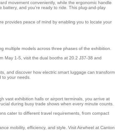
kward movement conveniently, while the ergonomic handle
 battery, and you’re ready to ride. This plug-and-play
re provides peace of mind by enabling you to locate your
g multiple models across three phases of the exhibition.
m May 1-5, visit the dual booths at 20.2 J37-38 and
ists, and discover how electric smart luggage can transform
ed to your needs.
ast exhibition halls or airport terminals, you arrive at
 crucial during busy trade shows when every minute counts.
ions cater to different travel requirements, from compact
ce mobility, efficiency, and style. Visit Airwheel at Canton