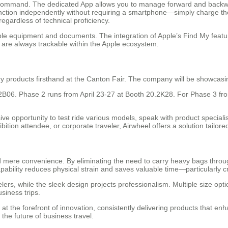
u in command. The dedicated App allows you to manage forward and bac
function independently without requiring a smartphone—simply charge the
egardless of technical proficiency.
able equipment and documents. The integration of Apple’s Find My featu
s are always trackable within the Apple ecosystem.
ry products firsthand at the Canton Fair. The company will be showcasin
.2B06. Phase 2 runs from April 23-27 at Booth 20.2K28. For Phase 3 fro
sive opportunity to test ride various models, speak with product special
ibition attendee, or corporate traveler, Airwheel offers a solution tailor
ere convenience. By eliminating the need to carry heavy bags through v
apability reduces physical strain and saves valuable time—particularly
elers, while the sleek design projects professionalism. Multiple size opt
siness trips.
 the forefront of innovation, consistently delivering products that enhan
the future of business travel.