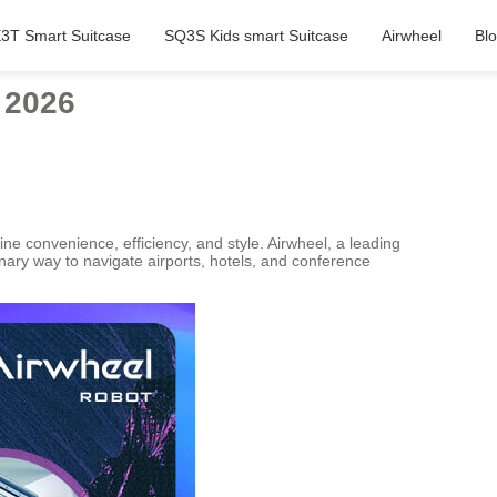
3T Smart Suitcase
SQ3S Kids smart Suitcase
Airwheel
Bl
 2026
e convenience, efficiency, and style. Airwheel, a leading
tionary way to navigate airports, hotels, and conference