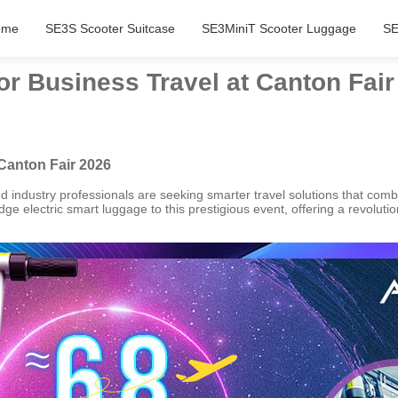
ome
SE3S Scooter Suitcase
SE3MiniT Scooter Luggage
SE
or Business Travel at Canton Fair
 Canton Fair 2026
industry professionals are seeking smarter travel solutions that combin
g-edge electric smart luggage to this prestigious event, offering a revolu