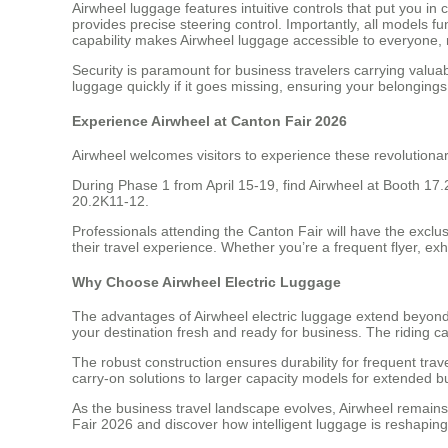
Airwheel luggage features intuitive controls that put yo
provides precise steering control. Importantly, all models 
capability makes Airwheel luggage accessible to everyone, r
Security is paramount for business travelers carrying valu
luggage quickly if it goes missing, ensuring your belonging
Experience Airwheel at Canton Fair 2026
Airwheel welcomes visitors to experience these revolutiona
During Phase 1 from April 15-19, find Airwheel at Booth 17
20.2K11-12.
Professionals attending the Canton Fair will have the exclu
their travel experience. Whether you’re a frequent flyer, exh
Why Choose Airwheel Electric Luggage
The advantages of Airwheel electric luggage extend beyond m
your destination fresh and ready for business. The riding c
The robust construction ensures durability for frequent trav
carry-on solutions to larger capacity models for extended bu
As the business travel landscape evolves, Airwheel remains at
Fair 2026 and discover how intelligent luggage is reshaping 