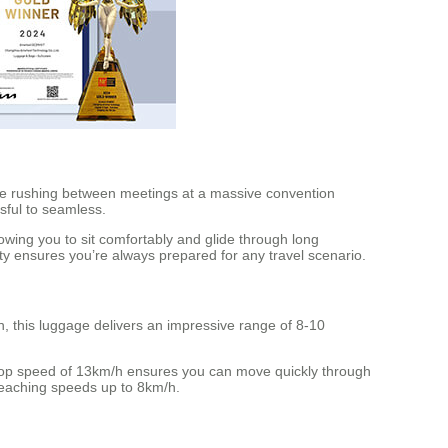
’re rushing between meetings at a massive convention
sful to seamless.
lowing you to sit comfortably and glide through long
ity ensures you’re always prepared for any travel scenario.
, this luggage delivers an impressive range of 8-10
 top speed of 13km/h ensures you can move quickly through
reaching speeds up to 8km/h.