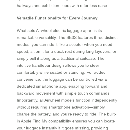
hallways and exhibition floors with effortless ease.
Versatile Functionality for Every Journey
What sets Airwheel electric luggage apart is its
remarkable versatility. The SE3S features three distinct
modes: you can ride it like a scooter when you need
speed, sit on it for a quick rest during long layovers, or
simply pull it along as a traditional suitcase. The
intuitive handlebar design allows you to steer
comfortably while seated or standing. For added
convenience, the luggage can be controlled via a
dedicated smartphone app, enabling forward and
backward movement with simple touch commands.
Importantly, all Airwheel models function independently
without requiring smartphone activation—simply
charge the battery, and you’re ready to ride. The built-
in Apple Find My compatibility ensures you can locate
your luggage instantly if it goes missing, providing