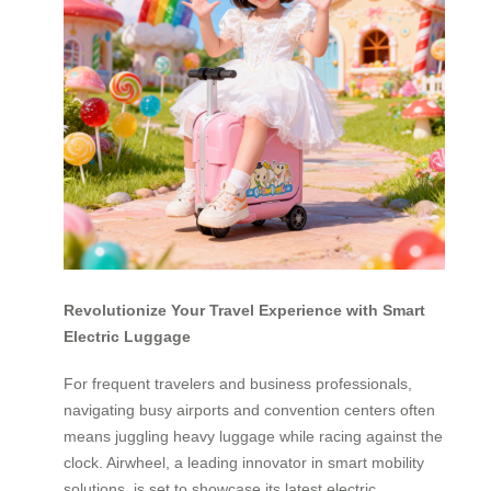
Revolutionize Your Travel Experience with Smart
Electric Luggage
For frequent travelers and business professionals,
navigating busy airports and convention centers often
means juggling heavy luggage while racing against the
clock. Airwheel, a leading innovator in smart mobility
solutions, is set to showcase its latest electric