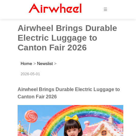
☰
Airwheel Brings Durable
Electric Luggage to
Canton Fair 2026
Home
>
Newslist
>
2026-05-01
Airwheel Brings Durable Electric Luggage to
Canton Fair 2026