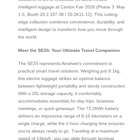
intelligent luggage at Canton Fair 2026 (Phase 3: May
1-5, Booth 20.2 J37-38 / 20.2K11-12). This cutting-
edge collection combines convenience, durability, and
intelligent design to transform how you move through
the world.
Meet the SE3S: Your Ultimate Travel Companion
The SE3S represents Airwheel’s commitment to
practical smart travel solutions. Weighing just 8.1kg,
this electric luggage strikes an optimal balance
between lightweight portability and sturdy construction.
With a 20L storage capacity, it comfortably
accommodates essentials for day trips, business
meetings, or quick getaways. The 73.26Wh battery
delivers an impressive range of 8-10 kilometers on a
single charge, while the 2-hour charging time ensures
you’re always ready to go. Traveling at a maximum
speed of 13km/h, you can glide through terminal