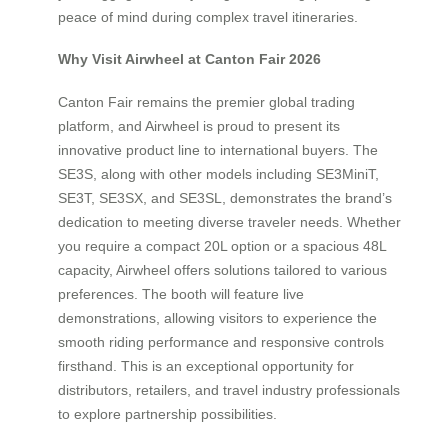
peace of mind during complex travel itineraries.
Why Visit Airwheel at Canton Fair 2026
Canton Fair remains the premier global trading
platform, and Airwheel is proud to present its
innovative product line to international buyers. The
SE3S, along with other models including SE3MiniT,
SE3T, SE3SX, and SE3SL, demonstrates the brand’s
dedication to meeting diverse traveler needs. Whether
you require a compact 20L option or a spacious 48L
capacity, Airwheel offers solutions tailored to various
preferences. The booth will feature live
demonstrations, allowing visitors to experience the
smooth riding performance and responsive controls
firsthand. This is an exceptional opportunity for
distributors, retailers, and travel industry professionals
to explore partnership possibilities.