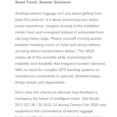
Smart Travel, Smarter Solutions
Airwheel electric luggage isn’t just about getting from
point A to point B—it’s about enhancing your entire
travel experience. Imagine arriving at the exhibition
center fresh and energized instead of exhausted from
carrying heavy bags. Picture yourself moving quickly
between meeting rooms or hotel and venue without
worrying about transportation delays. The SE3S
makes all of this possible while maintaining the
reliability and durability that frequent travelers demand.
With no need for complex GPS tracking systems or
smartphone connectivity to operate, Airwheel keeps
things simple and dependable.
Don’t miss this chance to discover how Airwheel is
reshaping the future of intelligent travel. Visit Booth
20.2 J37-38 / 20.2K11-12 during Canton Fair 2026 and
experience the convenience of electric luggage