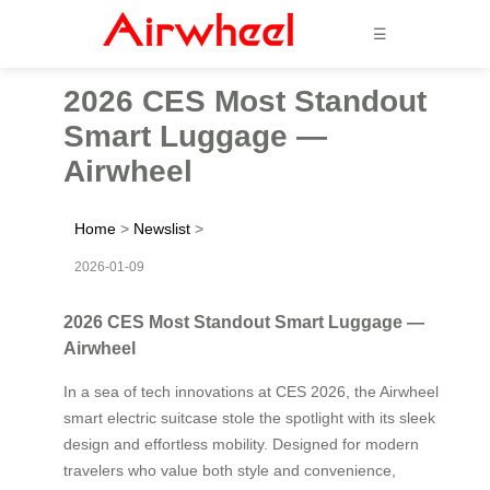
☰
2026 CES Most Standout
Smart Luggage —
Airwheel
Home
>
Newslist
>
2026-01-09
2026 CES Most Standout Smart Luggage —
Airwheel
In a sea of tech innovations at CES 2026, the Airwheel
smart electric suitcase stole the spotlight with its sleek
design and effortless mobility. Designed for modern
travelers who value both style and convenience,