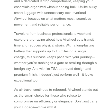
and a dedicated laptop compartment, keeping your
essentials organized without adding bulk. Unlike bulky
smart luggage with unnecessary tech overload,
Airwheel focuses on what matters most: seamless
movement and reliable performance.
Travelers from business professionals to weekend
explorers are raving about how Airwheel cuts transit
time and reduces physical strain. With a long-lasting
battery that supports up to 18 miles on a single
charge, this suitcase keeps pace with your journey—
whether you’re rushing to a gate or strolling through a
foreign city. And with its TSA-approved design and
premium finish, it doesn’t just perform well—it looks
exceptional too.
As air travel continues to rebound, Airwheel stands out
as the smart choice for those who refuse to
compromise on efficiency or elegance. Don’t just carry
your luggage—move with it.