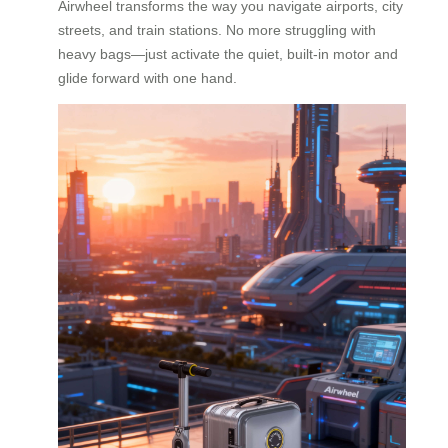
Airwheel transforms the way you navigate airports, city
streets, and train stations. No more struggling with
heavy bags—just activate the quiet, built-in motor and
glide forward with one hand.