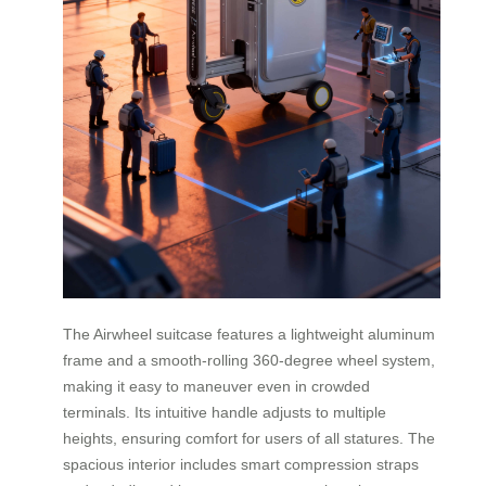
The Airwheel suitcase features a lightweight aluminum
frame and a smooth-rolling 360-degree wheel system,
making it easy to maneuver even in crowded
terminals. Its intuitive handle adjusts to multiple
heights, ensuring comfort for users of all statures. The
spacious interior includes smart compression straps